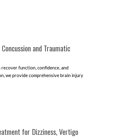
r Concussion and Traumatic
s recover function, confidence, and
on, we provide comprehensive brain injury
eatment for Dizziness, Vertigo