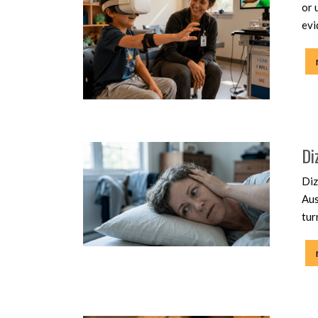
or 
evi
Di
Diz
Aus
tur