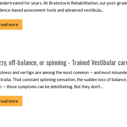
undertreated for years. At Brainstorm Rehabilitation, our post-gradu
dence-based assessment tools and advanced vestibula...
read more
zzy, off-balance, or spinning - Trained Vestibular car
ziness and vertigo are among the most common — and most misunder
tralia. That constant spinning sensation, the sudden loss of balance
n — these symptoms can be debilitating. But they don't...
read more