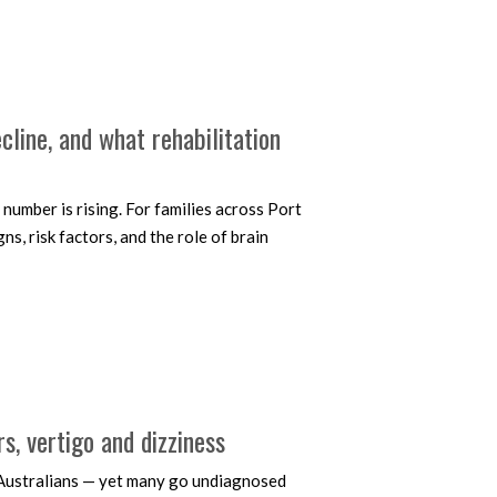
line, and what rehabilitation
number is rising. For families across Port
, risk factors, and the role of brain
, vertigo and dizziness
f Australians — yet many go undiagnosed