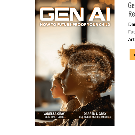
Ge
Re
Dar
Fut
Art