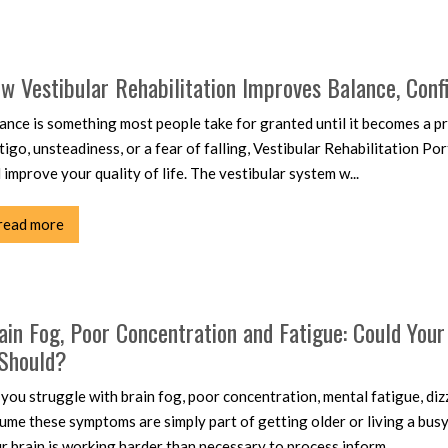
w Vestibular Rehabilitation Improves Balance, Conf
ance is something most people take for granted until it becomes a pr
tigo, unsteadiness, or a fear of falling, Vestibular Rehabilitation P
 improve your quality of life. The vestibular system w...
read more
ain Fog, Poor Concentration and Fatigue: Could You
 Should?
you struggle with brain fog, poor concentration, mental fatigue, di
ume these symptoms are simply part of getting older or living a busy
r brain is working harder than necessary to process inform...