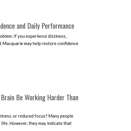
idence and Daily Performance
oblem. If you experience dizziness,
ort Macquarie may help restore confidence
r Brain Be Working Harder Than
zziness, or reduced focus? Many people
 life. However, they may indicate that