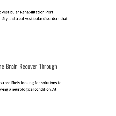
 Vestibular Rehabilitation Port
tify and treat vestibular disorders that
the Brain Recover Through
u are likely looking for solutions to
wing a neurological condition. At