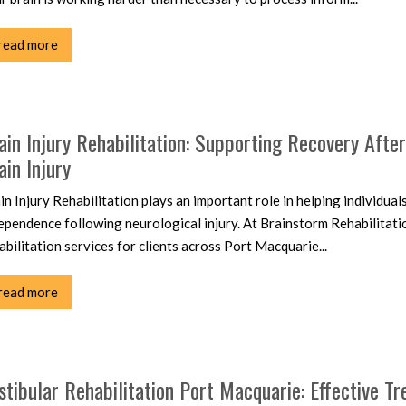
read more
ain Injury Rehabilitation: Supporting Recovery Afte
ain Injury
in Injury Rehabilitation plays an important role in helping individual
ependence following neurological injury. At Brainstorm Rehabilitati
abilitation services for clients across Port Macquarie...
read more
stibular Rehabilitation Port Macquarie: Effective Tr