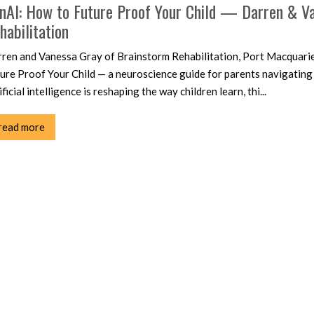
nAI: How to Future Proof Your Child — Darren & Va
habilitation
ren and Vanessa Gray of Brainstorm Rehabilitation, Port Macquari
ure Proof Your Child — a neuroscience guide for parents navigating
ificial intelligence is reshaping the way children learn, thi...
read more