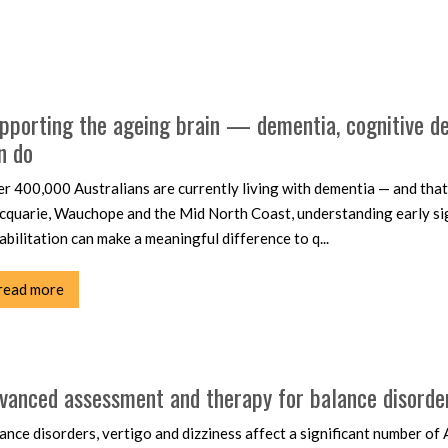
pporting the ageing brain — dementia, cognitive dec
n do
r 400,000 Australians are currently living with dementia — and that 
quarie, Wauchope and the Mid North Coast, understanding early signs
abilitation can make a meaningful difference to q...
read more
vanced assessment and therapy for balance disorders
ance disorders, vertigo and dizziness affect a significant number o