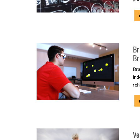
Br
Br
Bra
ind
reh
Ve