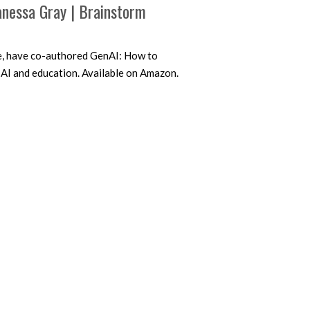
nessa Gray | Brainstorm
e, have co-authored GenAI: How to
 AI and education. Available on Amazon.