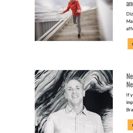
an
Diz
Mac
aff
Ne
Ne
If 
imp
Bra