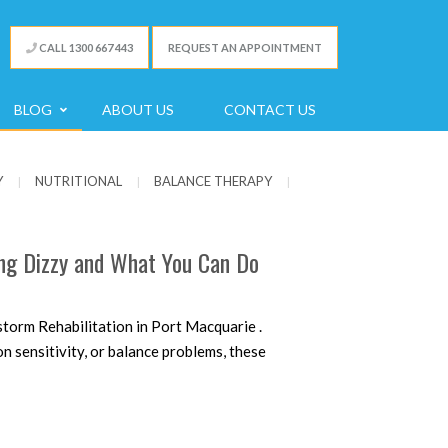
CALL 1300 667 443
REQUEST AN APPOINTMENT
BLOG
ABOUT US
CONTACT US
Y
NUTRITIONAL
BALANCE THERAPY
|
|
|
ing Dizzy and What You Can Do
torm Rehabilitation in Port Macquarie .
 sensitivity, or balance problems, these