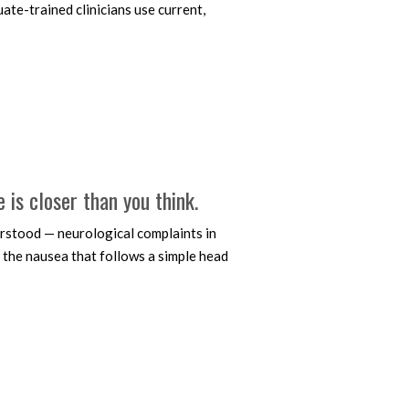
ate-trained clinicians use current,
e is closer than you think.
stood — neurological complaints in
, the nausea that follows a simple head