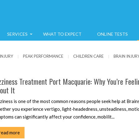
SERVICES
WHAT TO EXPECT
ONLINE TESTS
INJURY
PEAK PERFORMANCE
CHILDREN CARE
BRAIN INJUR
|
|
|
zziness Treatment Port Macquarie: Why You’re Feel
out It
ziness is one of the most common reasons people seek help at Brains
ther you experience vertigo, light-headedness, unsteadiness, motion
ptoms can significantly affect your confidence, mobilit...
read more