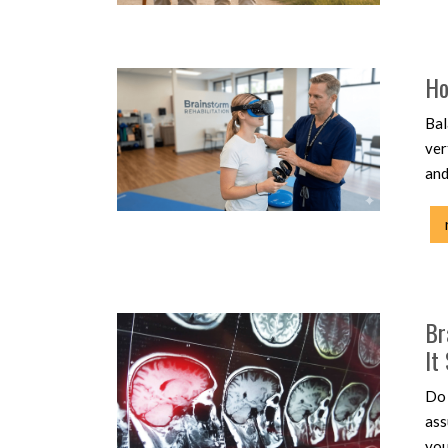
Ho
Bal
ver
and
Br
It
Do 
ass
you