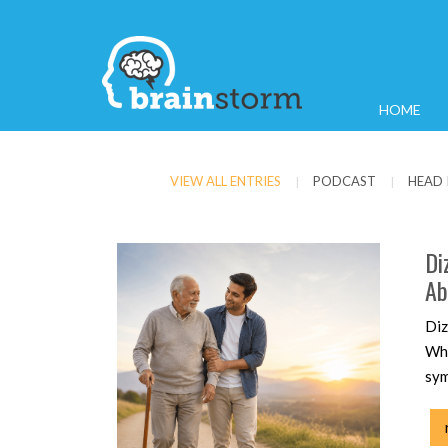
HOME
VIEW ALL ENTRIES
PODCAST
HEAD 
|
|
Di
Ab
Diz
Whe
sym