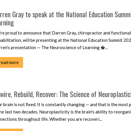
rren Gray to speak at the National Education Summ
arning
re proud to announce that Darren Gray, chiropractor and functional
abilitation, will be presenting at the National Education Summit 202
ren's presentation — The Neuroscience of Learning �...
read more
wire, Rebuild, Recover: The Science of Neuroplastic
r brain is not fixed. It is constantly changing — and that is the mos
the last two decades. Neuroplasticity is the brain's ability to reorgan
nections throughout life. Whether you are recoveri...