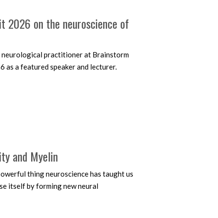
it 2026 on the neuroscience of
 neurological practitioner at Brainstorm
6 as a featured speaker and lecturer.
ity and Myelin
t powerful thing neuroscience has taught us
ise itself by forming new neural