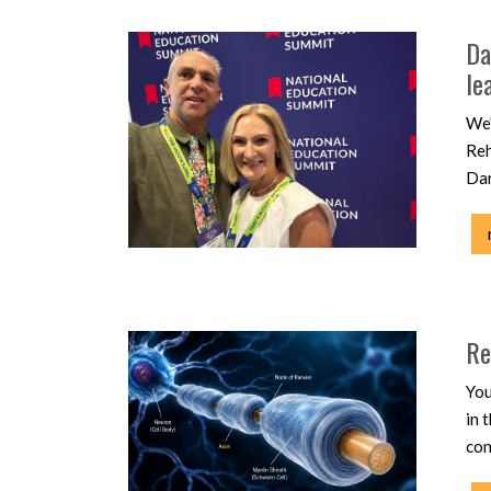
Da
le
We'
Reh
Dar
Re
You
in 
con