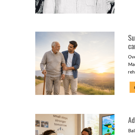
Su
ca
Ove
Mac
reh
Ad
Bal