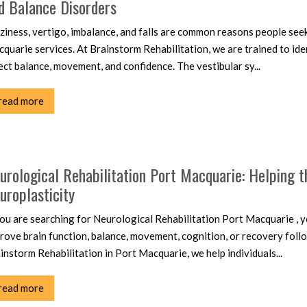
d Balance Disorders
ziness, vertigo, imbalance, and falls are common reasons people seek
quarie services. At Brainstorm Rehabilitation, we are trained to iden
ect balance, movement, and confidence. The vestibular sy...
read more
urological Rehabilitation Port Macquarie: Helping 
uroplasticity
you are searching for Neurological Rehabilitation Port Macquarie , yo
rove brain function, balance, movement, cognition, or recovery follo
instorm Rehabilitation in Port Macquarie, we help individuals...
read more