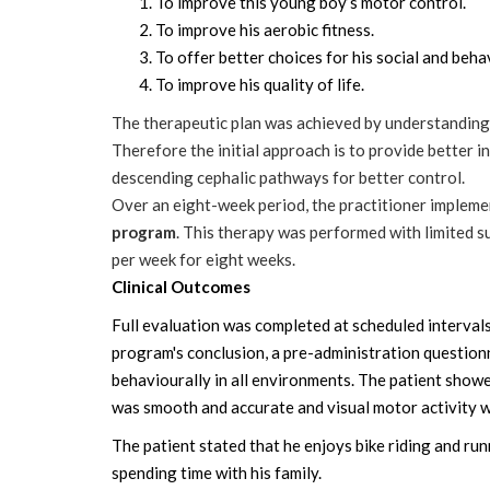
To improve this young boy’s motor control.
To improve his aerobic fitness.
To offer better choices for his social and beha
To improve his quality of life.
The therapeutic plan was achieved by understanding
Therefore the initial approach is to provide better i
descending cephalic pathways for better control.
Over an eight-week period, the practitioner impleme
program
. This therapy was performed with limited s
per week for eight weeks.
Clinical Outcomes
Full evaluation was completed at scheduled interval
program's conclusion, a pre-administration question
behaviourally in all environments. The patient showe
was smooth and accurate and visual motor activity 
The patient stated that he enjoys bike riding and ru
spending time with his family.