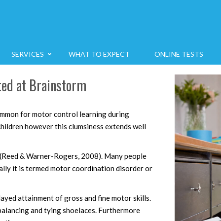
SERVICES
WHAT TO EXPECT
ONLINE TESTS
rted at Brainstorm
ommon for motor control learning during
hildren however this clumsiness extends well
n (Reed & Warner-Rogers, 2008). Many people
cally it is termed motor coordination disorder or
yed attainment of gross and fine motor skills.
 balancing and tying shoelaces. Furthermore