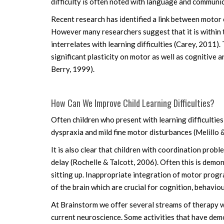
difficulty is often noted with language and communi
Recent research has identified a link between motor 
However many researchers suggest that it is within 
interrelates with learning difficulties (Carey, 2011
significant plasticity on motor as well as cognitive 
Berry, 1999).
How Can We Improve Child Learning Difficulties?
Often children who present with learning difficultie
dyspraxia and mild fine motor disturbances (Melillo 
It is also clear that children with coordination pro
delay (Rochelle & Talcott, 2006). Often this is demo
sitting up. Inappropriate integration of motor progr
of the brain which are crucial for cognition, behavio
At Brainstorm we offer several streams of therapy wi
current neuroscience. Some activities that have de