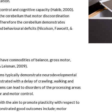
cation.
control and cognitive capacity (Habib, 2000).
the cerebellum that motor discoordination
). Therefore the cerebellum demonstrates
and behavioural deficits (Nicolson, Fawcett, &
s have commodities of balance, gross motor,
& Leisman, 2009).
blems typically demonstrate neurodevelopmental
nstrated with a delay of crawling, walking and
ams can lead to disorders of the processing areas
ur and motor control.
th the aim to promote plasticity with respect to
monstrated good outcomes include; motor