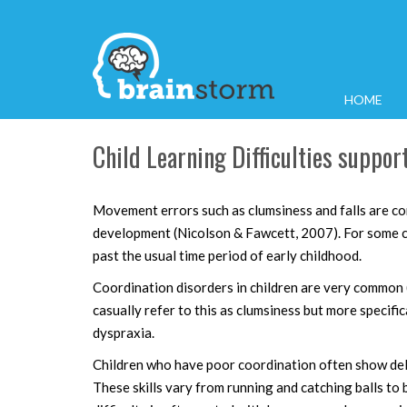
HOME
Child Learning Difficulties suppo
Movement errors such as clumsiness and falls are c
development (Nicolson & Fawcett, 2007). For some c
past the usual time period of early childhood.
Coordination disorders in children are very commo
casually refer to this as clumsiness but more specifi
dyspraxia.
Children who have poor coordination often show dela
These skills vary from running and catching balls to