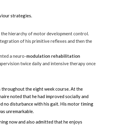
viour strategies.
 the hierarchy of motor development control.
ntegration of his primitive reflexes and then the
nted a neuro-
modulation rehabilitation
upervision twice daily and intensive therapy once
s throughout the eight week course. At the
naire noted that he had improved socially and
d no disturbance with his gait. His motor timing
was unremarkable.
nning now and also admitted that he enjoys