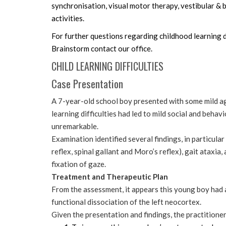
synchronisation, visual motor therapy, vestibular & 
activities.
For further questions regarding childhood learning d
Brainstorm contact our office.
CHILD LEARNING DIFFICULTIES
Case Presentation
A 7-year-old school boy presented with some mild a
learning difficulties had led to mild social and beha
unremarkable.
Examination identified several findings, in particular
reflex, spinal gallant and Moro’s reflex), gait ataxia
fixation of gaze.
Treatment and Therapeutic Plan
From the assessment, it appears this young boy had 
functional dissociation of the left neocortex.
Given the presentation and findings, the practitione