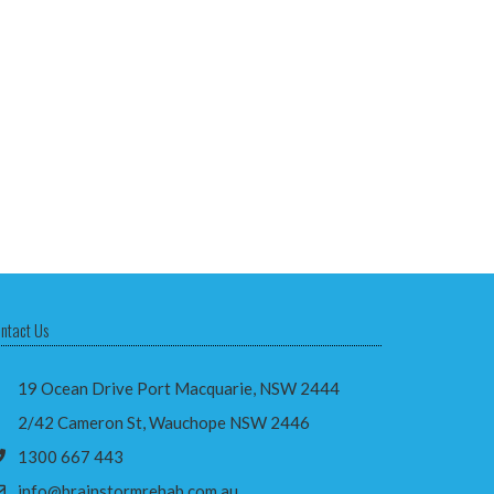
ntact Us
19 Ocean Drive Port Macquarie, NSW 2444
2/42 Cameron St, Wauchope NSW 2446
1300 667 443
info@brainstormrehab.com.au