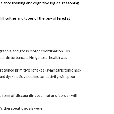
balance training and cognitive logical reasoning
ifficulties and types of therapy offered at
graphia and gross motor coordination. His
viour disturbances. His general health was
 retained primitive reflexes (symmetric tonic neck
, and dyskinetic visual motor activity with poor
a form of
discoordinated motor disorder
with
r’s therapeutic goals were: