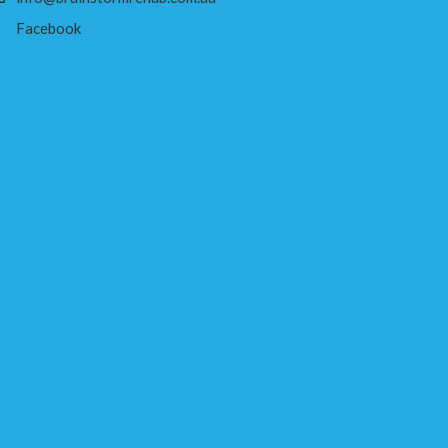
Facebook