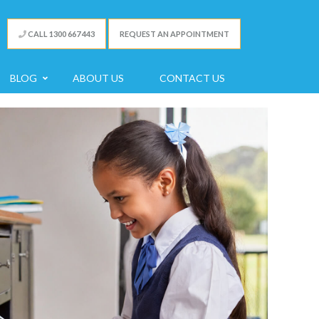
CALL 1300 667 443
REQUEST AN APPOINTMENT
BLOG
ABOUT US
CONTACT US