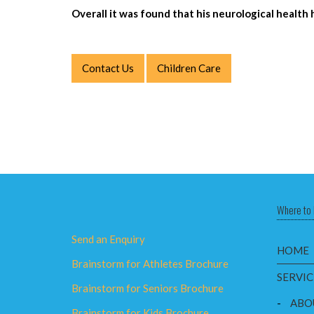
Overall it was found that his neurological heal
Contact Us
Children Care
Where to 
Send an Enquiry
HOME
Brainstorm for Athletes Brochure
SERVIC
Brainstorm for Seniors Brochure
-
ABO
Brainstorm for Kids Brochure