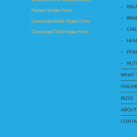
-
BAL
Patient Intake Form
-
BRAI
Download Adult Intake Form
-
CHI
Download Child Intake Form
-
HEA
-
PEA
-
NUT
WHAT 
ONLINE
BLOG
ABOUT
CONTA