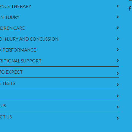
ANCE THERAPY
N INJURY
LDREN CARE
D INJURY AND CONCUSSION
K PERFORMANCE
RITIONAL SUPPORT
TO EXPECT
 TESTS
 US
CT US