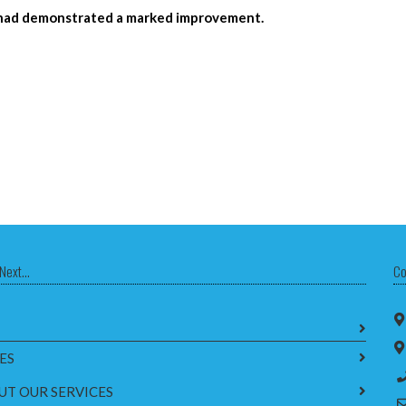
th had demonstrated a marked improvement.
Next...
Co
ES
UT OUR SERVICES