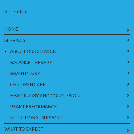
Where to Next...
HOME
SERVICES
-
ABOUT OUR SERVICES
-
BALANCE THERAPY
-
BRAIN INJURY
-
CHILDREN CARE
-
HEAD INJURY AND CONCUSSION
-
PEAK PERFORMANCE
-
NUTRITIONAL SUPPORT
WHAT TO EXPECT