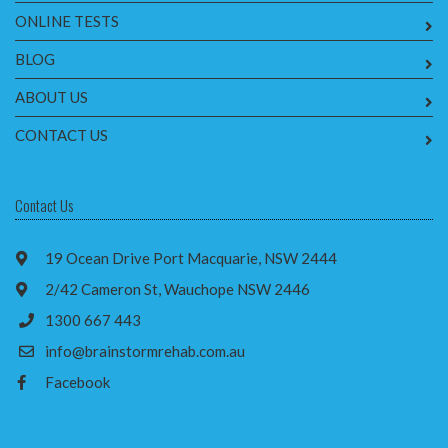
ONLINE TESTS
BLOG
ABOUT US
CONTACT US
Contact Us
19 Ocean Drive Port Macquarie, NSW 2444
2/42 Cameron St, Wauchope NSW 2446
1300 667 443
info@brainstormrehab.com.au
Facebook