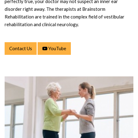
perfectly true, your doctor may not suspect an inner ear
disorder right away. The therapists at Brainstorm
Rehabilitation are trained in the complex field of vestibular
rehabilitation and clinical neurology.
Contact Us
YouTube