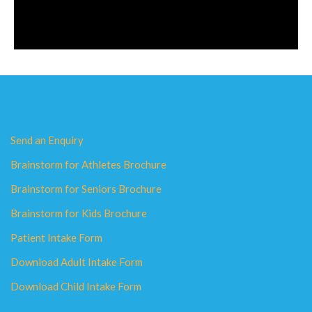
Send an Enquiry
Brainstorm for Athletes Brochure
Brainstorm for Seniors Brochure
Brainstorm for Kids Brochure
Patient Intake Form
Download Adult Intake Form
Download Child Intake Form