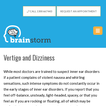
CALL 1300 667 443
REQUEST AN APPOINTMENT
Vertigo and Dizziness
While most doctors are trained to suspect inner ear disorders
if a patient complains of violent nausea and whirling
sensations, such intense symptoms do not constantly occur in
the early stages of inner ear disorders. If you report that you
feel off-balance, unsteady, light-headed, spacey, or that you
feel as if you are rocking or floating, all of which may be