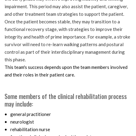
impairment. This period may also assist the patient, caregiver,
and other treatment team strategies to support the patient.
Once the patient becomes stable, they may transition to a
functional recovery stage, with strategies to improve their
integrity and health of prime importance. For example, a stroke
survivor will need to re-learn walking patterns and postural
control as part of their interdisciplinary management during
this phase.
This team's success depends upon the team members involved
and their roles in their patient care.
Some members of the clinical rehabilitation process
may include:
general practitioner
neurologist
rehabilitation nurse