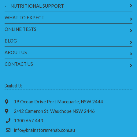
-
NUTRITIONAL SUPPORT
WHAT TO EXPECT
ONLINE TESTS
BLOG
ABOUT US
CONTACT US
Contact Us
19 Ocean Drive Port Macquarie, NSW 2444
2/42 Cameron St, Wauchope NSW 2446
1300 667 443
info@brainstormrehab.com.au