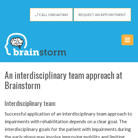
CALL 1300 667 443
REQUEST AN APPOINTMENT
An interdisciplinary team approach at
Brainstorm
Interdisciplinary team
Successful application of an interdisciplinary team approach to
impairments with rehabilitation depends on a clear goal. The
interdisciplinary goals for the patient with impairments during
the early phase may involve improving mobility and limiting