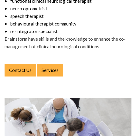
functional clinical neurological therapist
neuro optometrist
speech therapist
behavioural therapist community
re-integrator specialist
Brainstorm have skills and the knowledge to enhance the co-
management of clinical neurological conditions.
Contact Us
Services