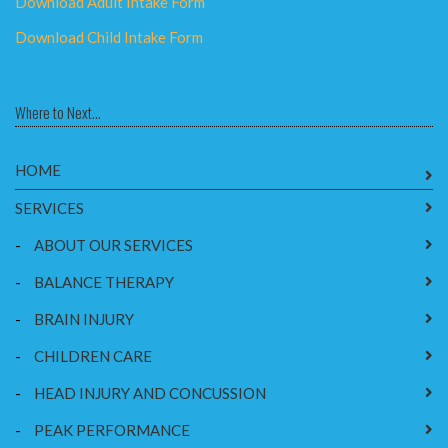
Download Adult Intake Form
Download Child Intake Form
Where to Next...
HOME
SERVICES
-
ABOUT OUR SERVICES
-
BALANCE THERAPY
-
BRAIN INJURY
-
CHILDREN CARE
-
HEAD INJURY AND CONCUSSION
-
PEAK PERFORMANCE