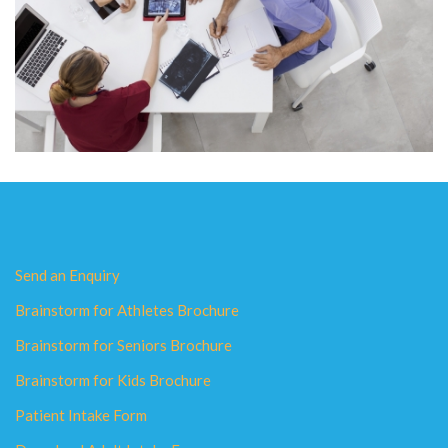
Send an Enquiry
Brainstorm for Athletes Brochure
Brainstorm for Seniors Brochure
Brainstorm for Kids Brochure
Patient Intake Form