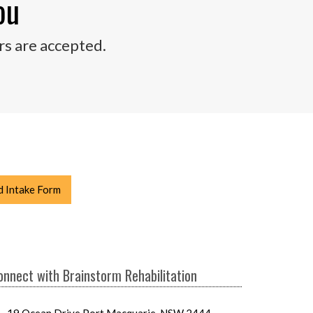
ou
rs are accepted.
 Intake Form
onnect with Brainstorm Rehabilitation