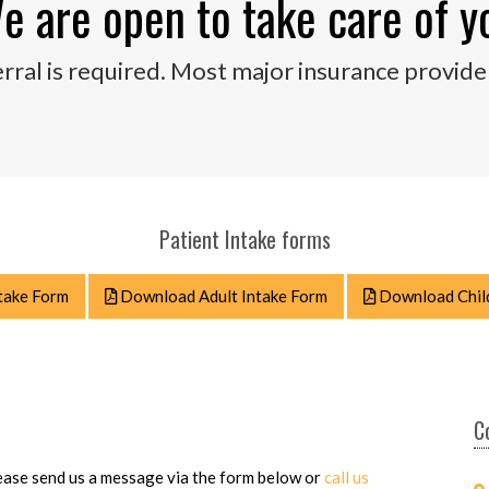
e are open to take care of y
rral is required. Most major insurance provide
Patient Intake forms
take Form
Download Adult Intake Form
Download Child
C
please send us a message via the form below or
call us