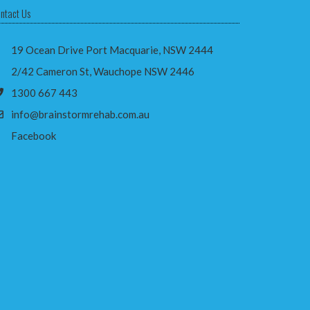
ntact Us
19 Ocean Drive Port Macquarie, NSW 2444
2/42 Cameron St, Wauchope NSW 2446
1300 667 443
info@brainstormrehab.com.au
Facebook