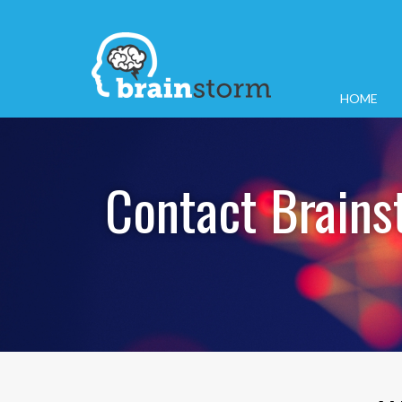
HOME
Contact Brains