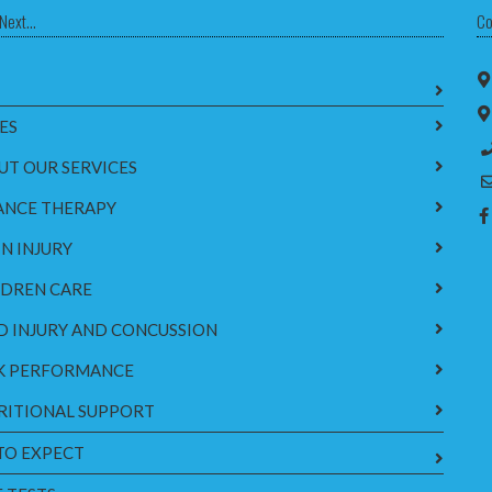
Next...
Co
ES
UT OUR SERVICES
ANCE THERAPY
N INJURY
LDREN CARE
D INJURY AND CONCUSSION
K PERFORMANCE
RITIONAL SUPPORT
TO EXPECT