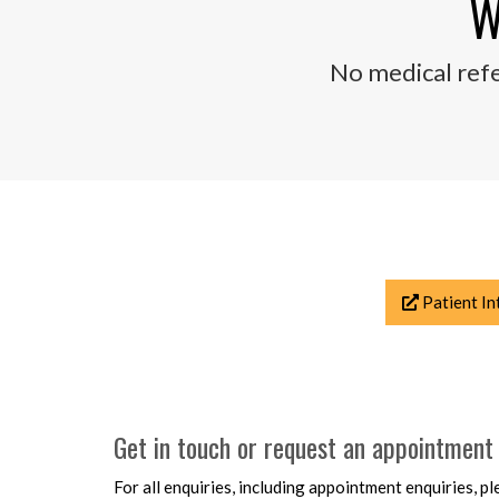
W
No medical refe
Patient In
Get in touch or request an appointment
For all enquiries, including appointment enquiries, 