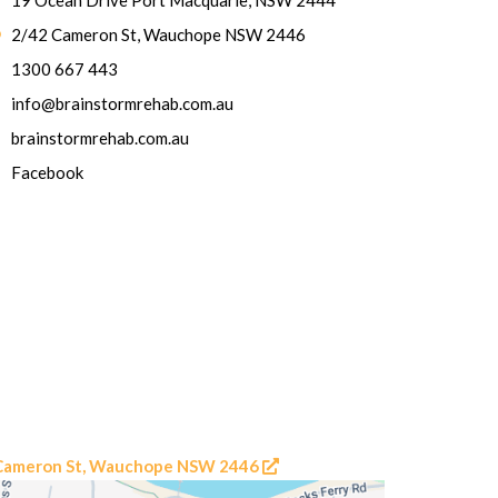
19 Ocean Drive Port Macquarie, NSW 2444
2/42 Cameron St, Wauchope NSW 2446
1300 667 443
info@brainstormrehab.com.au
brainstormrehab.com.au
Facebook
2 Cameron St, Wauchope NSW 2446