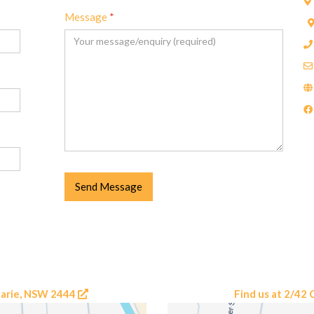
Message
*
Send Message
uarie, NSW 2444
Find us at 2/4