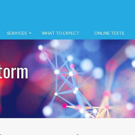
SERVICES
WHAT TO EXPECT
ONLINE TESTS
torm