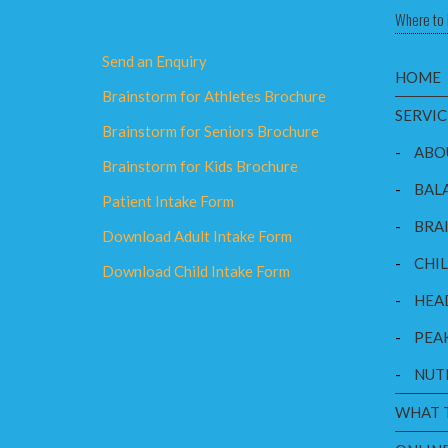
Where to 
Send an Enquiry
HOME
Brainstorm for Athletes Brochure
SERVIC
Brainstorm for Seniors Brochure
-
ABO
Brainstorm for Kids Brochure
-
BAL
Patient Intake Form
-
BRAI
Download Adult Intake Form
-
CHI
Download Child Intake Form
-
HEA
-
PEA
-
NUT
WHAT 