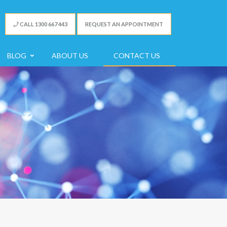
CALL 1300 667 443
REQUEST AN APPOINTMENT
BLOG
ABOUT US
CONTACT US