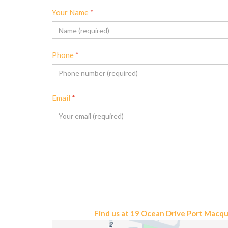
Your Name
*
Phone
*
Email
*
Find us at 19 Ocean Drive Port Macq