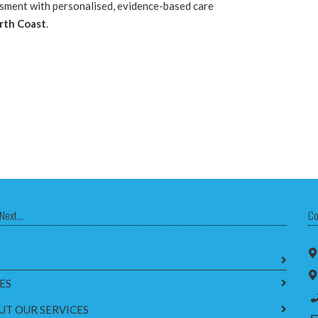
ssment with personalised, evidence-based care
rth Coast
.
Next...
Co
ES
UT OUR SERVICES