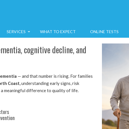
SERVICES
WHAT TO EXPECT
ONLINE TESTS
entia, cognitive decline, and
ementia
— and that number is rising. For families
rth Coast,
understanding early signs, risk
 a meaningful difference to quality of life.
ctors
rvention