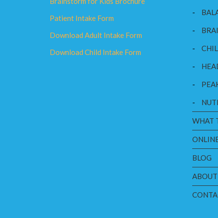
Brainstorm for Kids Brochure
-
BAL
Patient Intake Form
-
BRAI
Download Adult Intake Form
-
CHI
Download Child Intake Form
-
HEA
-
PEA
-
NUT
WHAT 
ONLINE
BLOG
ABOUT
CONTA