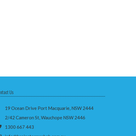
ntact Us
19 Ocean Drive Port Macquarie, NSW 2444
2/42 Cameron St, Wauchope NSW 2446
1300 667 443