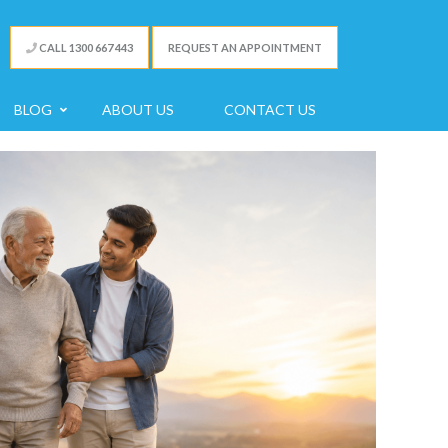
CALL 1300 667 443
REQUEST AN APPOINTMENT
BLOG
ABOUT US
CONTACT US