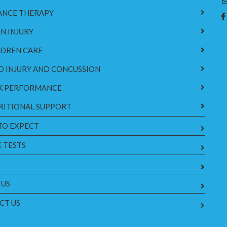
ANCE THERAPY
N INJURY
LDREN CARE
D INJURY AND CONCUSSION
K PERFORMANCE
RITIONAL SUPPORT
TO EXPECT
 TESTS
 US
CT US