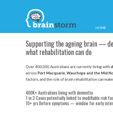
HOME
Supporting the ageing brain — dem
what rehabilitation can do
Over 400,000 Australians are currently living with
d
across
Port Macquarie, Wauchope and the Mid No
factors, and the role of brain rehabilitation can make
400K+ Australians living with dementia
1 in 3 Cases potentially linked to modifiable risk fa
10+ yrs Before symptoms — window for early inte