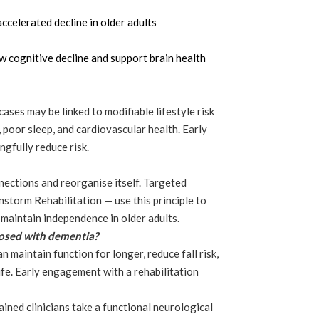
accelerated decline in older adults
 cognitive decline and support brain health
ases may be linked to modifiable lifestyle risk
n, poor sleep, and cardiovascular health. Early
gfully reduce risk.
nnections and reorganise itself. Targeted
storm Rehabilitation — use this principle to
maintain independence in older adults.
nosed with dementia?
n maintain function for longer, reduce fall risk,
life. Early engagement with a rehabilitation
ained clinicians take a functional neurological