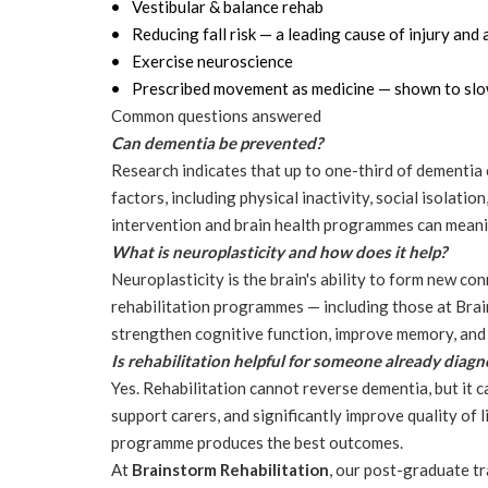
Vestibular & balance rehab
Reducing fall risk — a leading cause of injury and 
Exercise neuroscience
Prescribed movement as medicine — shown to slow
Common questions answered
Can dementia be prevented?
Research indicates that up to one-third of dementia c
factors, including physical inactivity, social isolatio
intervention and brain health programmes can meanin
What is neuroplasticity and how does it help?
Neuroplasticity is the brain's ability to form new co
rehabilitation programmes — including those at Brain
strengthen cognitive function, improve memory, and 
Is rehabilitation helpful for someone already diag
Yes. Rehabilitation cannot reverse dementia, but it ca
support carers, and significantly improve quality of 
programme produces the best outcomes.
At
Brainstorm Rehabilitation
, our post-graduate tr