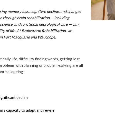
sing memory loss, cognitive decline, and changes
on through brain rehabilitation — including
oscience, and functional neurological care — can
ity of life. At Brainstorm Rehabilitation, we
s in Port Macquarie and Wauchope.
ily life, difficulty finding words, getting lost
 problems with planning or problem-solving are all
normal ageing.
gnificant decline
's capacity to adapt and rewire