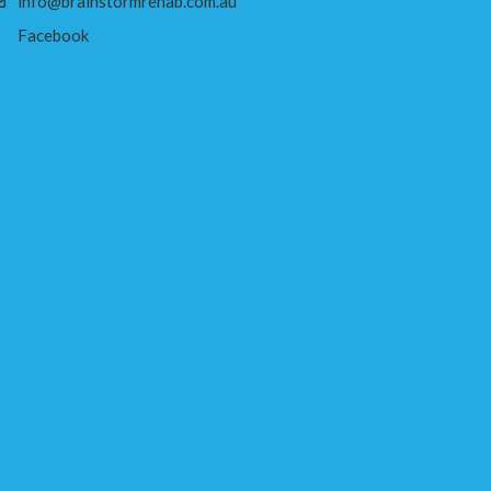
info@brainstormrehab.com.au
Facebook