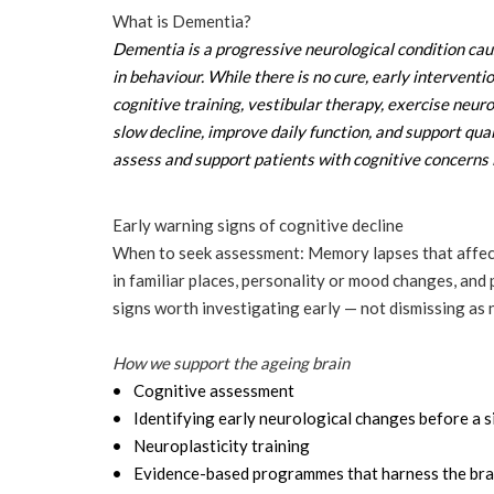
What is Dementia?
Dementia is a progressive neurological condition cau
in behaviour. While there is no cure, early interventi
cognitive training, vestibular therapy, exercise neur
slow decline, improve daily function, and support qual
assess and support patients with cognitive concern
Early warning signs of cognitive decline
When to seek assessment: Memory lapses that affect da
in familiar places, personality or mood changes, and
signs worth investigating early — not dismissing as 
How we support the ageing brain
Cognitive assessment
Identifying early neurological changes before a si
Neuroplasticity training
Evidence-based programmes that harness the brain