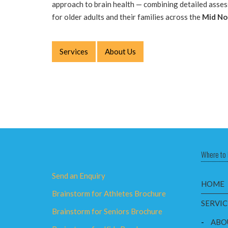
approach to brain health — combining detailed asse
for older adults and their families across the
Mid No
Services
About Us
Where to 
Send an Enquiry
HOME
Brainstorm for Athletes Brochure
SERVIC
Brainstorm for Seniors Brochure
-
ABO