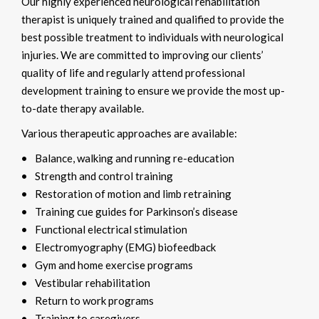
Our highly experienced neurological rehabilitation
therapist is uniquely trained and qualified to provide the
best possible treatment to individuals with neurological
injuries. We are committed to improving our clients’
quality of life and regularly attend professional
development training to ensure we provide the most up-
to-date therapy available.
Various therapeutic approaches are available:
Balance, walking and running re-education
Strength and control training
Restoration of motion and limb retraining
Training cue guides for Parkinson’s disease
Functional electrical stimulation
Electromyography (EMG) biofeedback
Gym and home exercise programs
Vestibular rehabilitation
Return to work programs
Training to caregivers