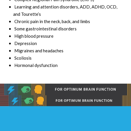
Learning and attention disorders, ADD, ADHD, OCD,
and Tourette’s
Chronic pain in the neck, back, and limbs
Some gastrointestinal disorders
High blood pressure
Depression
Migraines and headaches
Scoliosis
Hormonal dysfunction