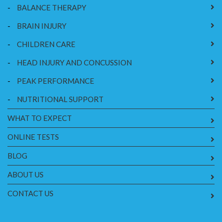
-
BALANCE THERAPY
-
BRAIN INJURY
-
CHILDREN CARE
-
HEAD INJURY AND CONCUSSION
-
PEAK PERFORMANCE
-
NUTRITIONAL SUPPORT
WHAT TO EXPECT
ONLINE TESTS
BLOG
ABOUT US
CONTACT US