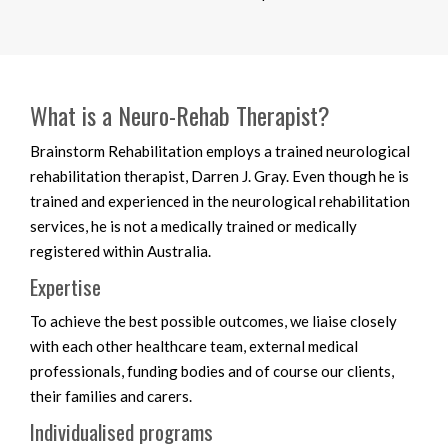
What is a Neuro-Rehab Therapist?
Brainstorm Rehabilitation employs a trained neurological
rehabilitation therapist, Darren J. Gray. Even though he is
trained and experienced in the neurological rehabilitation
services, he is not a medically trained or medically
registered within Australia.
Expertise
To achieve the best possible outcomes, we liaise closely
with each other healthcare team, external medical
professionals, funding bodies and of course our clients,
their families and carers.
Individualised programs