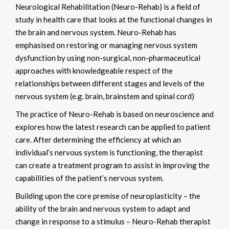
Neurological Rehabilitation (Neuro-Rehab) is a field of
study in health care that looks at the functional changes in
the brain and nervous system. Neuro-Rehab has
emphasised on restoring or managing nervous system
dysfunction by using non-surgical, non-pharmaceutical
approaches with knowledgeable respect of the
relationships between different stages and levels of the
nervous system (e.g. brain, brainstem and spinal cord)
The practice of Neuro-Rehab is based on neuroscience and
explores how the latest research can be applied to patient
care. After determining the efficiency at which an
individual’s nervous system is functioning, the therapist
can create a treatment program to assist in improving the
capabilities of the patient’s nervous system.
Building upon the core premise of neuroplasticity – the
ability of the brain and nervous system to adapt and
change in response to a stimulus – Neuro-Rehab therapist