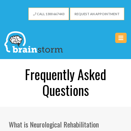
CALL 1300 667 443
REQUEST AN APPOINTMENT
Frequently Asked
Questions
What is Neurological Rehabilitation