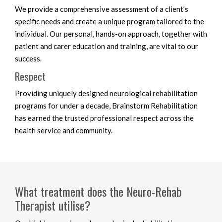
We provide a comprehensive assessment of a client’s
specific needs and create a unique program tailored to the
individual. Our personal, hands-on approach, together with
patient and carer education and training, are vital to our
success.
Respect
Providing uniquely designed neurological rehabilitation
programs for under a decade, Brainstorm Rehabilitation
has earned the trusted professional respect across the
health service and community.
What treatment does the Neuro-Rehab
Therapist utilise?