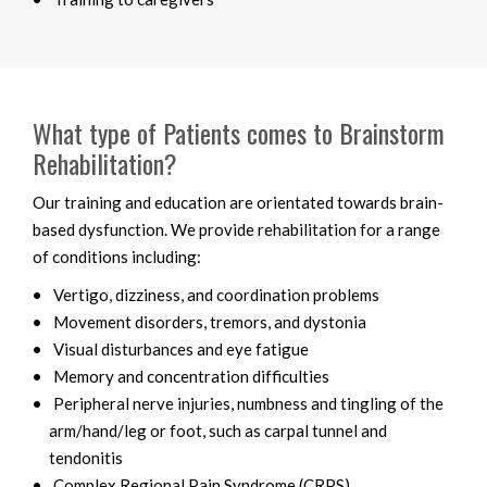
What type of Patients comes to Brainstorm
Rehabilitation?
Our training and education are orientated towards brain-
based dysfunction. We provide rehabilitation for a range
of conditions including:
Vertigo, dizziness, and coordination problems
Movement disorders, tremors, and dystonia
Visual disturbances and eye fatigue
Memory and concentration difficulties
Peripheral nerve injuries, numbness and tingling of the
arm/hand/leg or foot, such as carpal tunnel and
tendonitis
Complex Regional Pain Syndrome (CRPS)