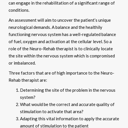
can engage in the rehabilitation of a significant range of
conditions.
An assessment will aim to uncover the patient’s unique
neurological demands. A balance and the healthily
functioning nervous system has a well-regulated balance
of fuel, oxygen and activation at the cellular level. So a
role of the Neuro-Rehab therapist is to clinically locate
the site within the nervous system which is compromised
or imbalanced.
Three factors that are of high importance to the Neuro-
Rehab therapist are:
Determining the site of the problem in the nervous
system?
What would be the correct and accurate quality of
stimulation to activate that area?
Adapting this vital information to apply the accurate
amount of stimulation to the patient