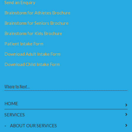
Send an Enquiry
Brainstorm for Athletes Brochure
Brainstorm for Seniors Brochure
Brainstorm for Kids Brochure
Patient Intake Form
Download Adult Intake Form
Download Child Intake Form
Where to Next...
HOME
SERVICES
-
ABOUT OUR SERVICES