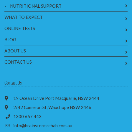
-
NUTRITIONAL SUPPORT
WHAT TO EXPECT
ONLINE TESTS
BLOG
ABOUT US
CONTACT US
Contact Us
19 Ocean Drive Port Macquarie, NSW 2444
2/42 Cameron St, Wauchope NSW 2446
1300 667 443
info@brainstormrehab.com.au