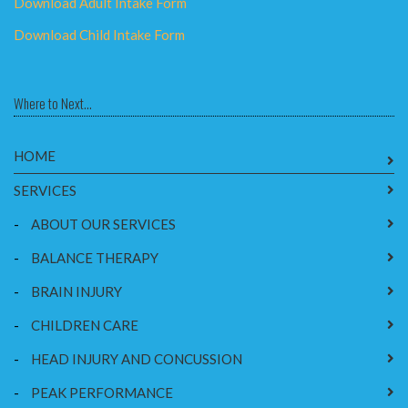
Download Adult Intake Form
Download Child Intake Form
Where to Next...
HOME
SERVICES
-
ABOUT OUR SERVICES
-
BALANCE THERAPY
-
BRAIN INJURY
-
CHILDREN CARE
-
HEAD INJURY AND CONCUSSION
-
PEAK PERFORMANCE