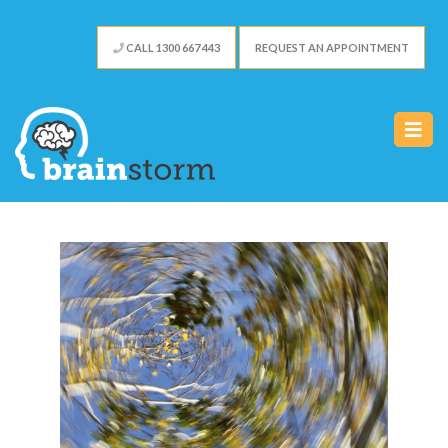
CALL 1300 667 443
REQUEST AN APPOINTMENT