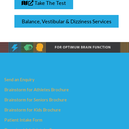
Take The Test
Balance, Vestibular & Dizziness Services
Send an Enquiry
Brainstorm for Athletes Brochure
Brainstorm for Seniors Brochure
Brainstorm for Kids Brochure
Patient Intake Form