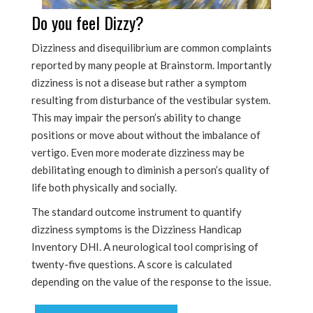
Do you feel Dizzy?
Dizziness and disequilibrium are common complaints
reported by many people at Brainstorm. Importantly
dizziness is not a disease but rather a symptom
resulting from disturbance of the vestibular system.
This may impair the person’s ability to change
positions or move about without the imbalance of
vertigo. Even more moderate dizziness may be
debilitating enough to diminish a person’s quality of
life both physically and socially.
The standard outcome instrument to quantify
dizziness symptoms is the Dizziness Handicap
Inventory DHI. A neurological tool comprising of
twenty-five questions. A score is calculated
depending on the value of the response to the issue.